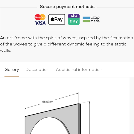
Secure payment methods
An art frame with the spirit of waves, inspired by the flex motion
of the waves to give a different dynamic feeling to the static
walls.
Gallery
Description
Additional information