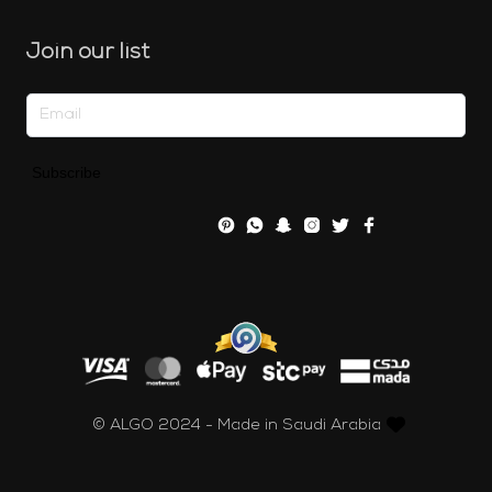
Join our list
Subscribe
© ALGO 2024 - Made in Saudi Arabia