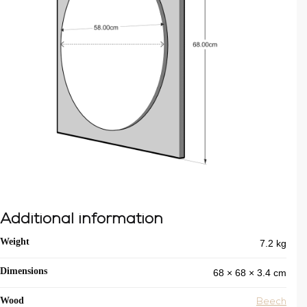
Additional information
7.2 kg
Weight
68 × 68 × 3.4 cm
Dimensions
Wood
Beech