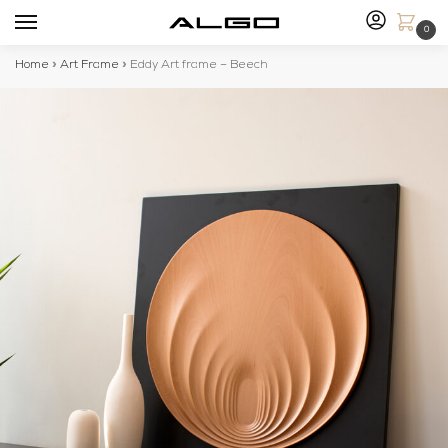
0
Home
»
Art Frame
»
Eddy Art frame – Beech