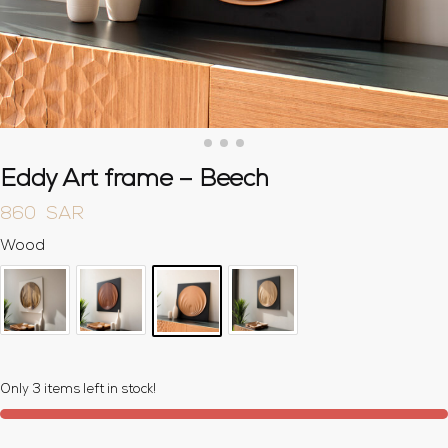
Eddy Art frame – Beech
860
SAR
Wood
Only 3 items left in stock!