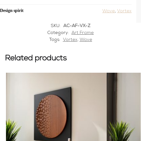
Design spirit
Wave
,
Vortex
SKU:
AC-AF-VX-Z
Category:
Art Frame
Tags:
Vortex
,
Wave
Related products