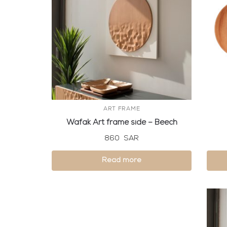
ART FRAME
Wafak Art frame side – Beech
860
SAR
Read more