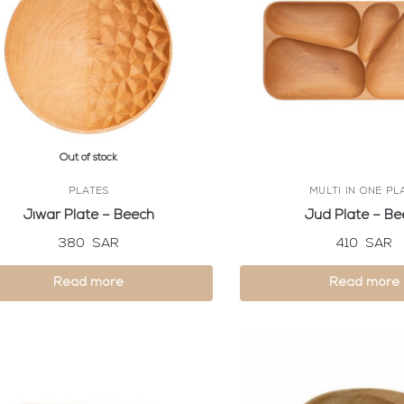
Out of stock
PLATES
MULTI IN ONE PL
Jiwar Plate – Beech
Jud Plate – Be
380
SAR
410
SAR
Read more
Read more