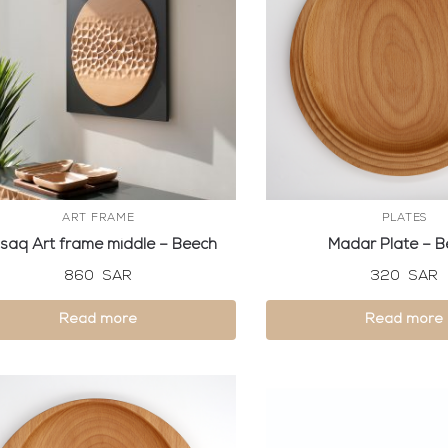
ART FRAME
PLATES
saq Art frame middle – Beech
Madar Plate – 
860
SAR
320
SAR
Read more
Read more