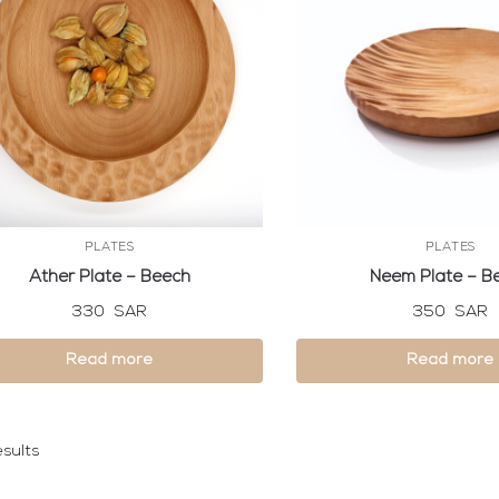
PLATES
PLATES
Ather Plate – Beech
Neem Plate – B
330
SAR
350
SAR
Read more
Read more
sults