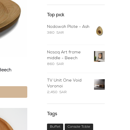
Top pick
Nadawah Plate - Ash
380
SAR
Nasaq Art frame
middle - Beech
860
SAR
Beech
TV Unit One Void
Voronoi
2,450
SAR
Tags
Buffet
Console Table