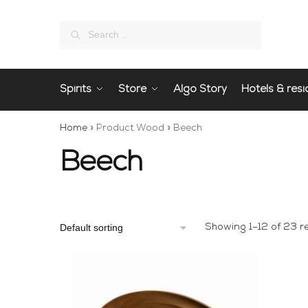
Search
Spirits
Store
Algo Story
Hotels & resi
Home
»
Product Wood
»
Beech
Beech
Showing 1–12 of 23 re