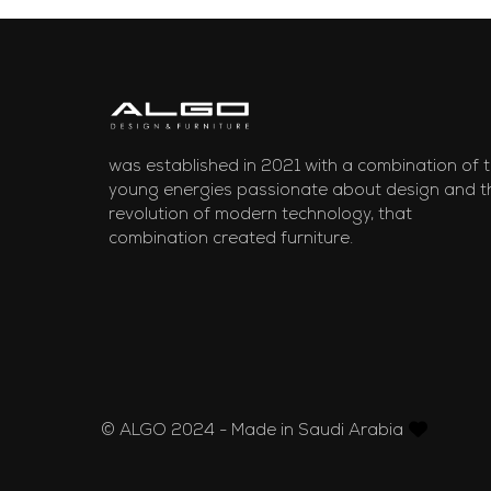
was established in 2021 with a combination of 
young energies passionate about design and t
revolution of modern technology, that
combination created furniture.
© ALGO 2024 - Made in Saudi Arabia