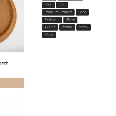
Moon
Najd
Premium Products
Sand
Sideboard
Stone
TV Unit
Voronoi
Vortex
Wave
Beech