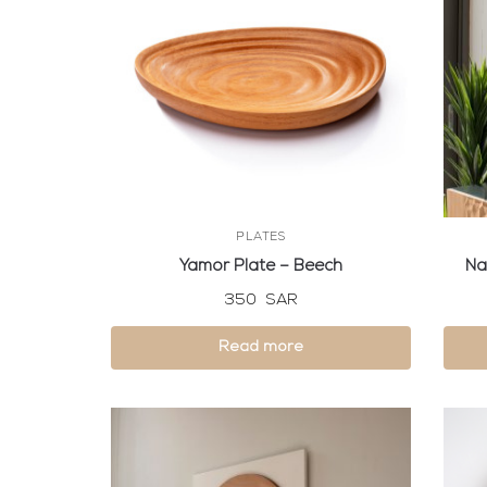
PLATES
Yamor Plate – Beech
Na
350
SAR
Read more