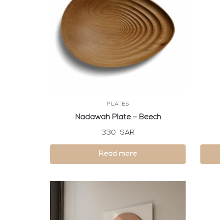
PLATES
Nadawah Plate – Beech
330
SAR
Read more