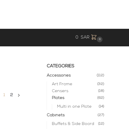
0
SAR
0
CATEGORIES
Accessories
(112)
Art Frame
(32)
Censers
(18)
1
2
Plates
(62)
Multi in one Plate
(14)
Cabinets
(27)
Buffets & Side Board
(12)