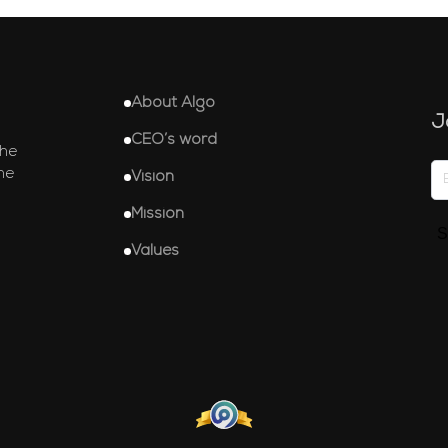
About Algo
J
CEO’s word
the
he
Vision
Mission
S
Values