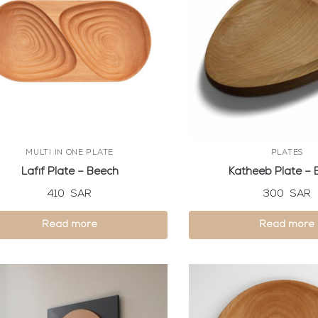
MULTI IN ONE PLATE
PLATES
Lafif Plate – Beech
Katheeb Plate – 
410
SAR
300
SAR
Read more
Read more