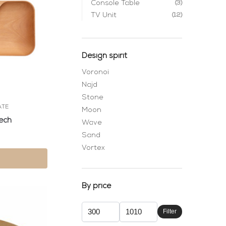
Console Table
(3)
TV Unit
(12)
Design spirit
Voronoi
Najd
Stone
ATE
Moon
ech
Wave
Sand
Vortex
By price
Filter