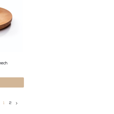
eech
1
2