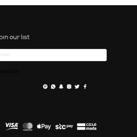
oin our list
ubscribe