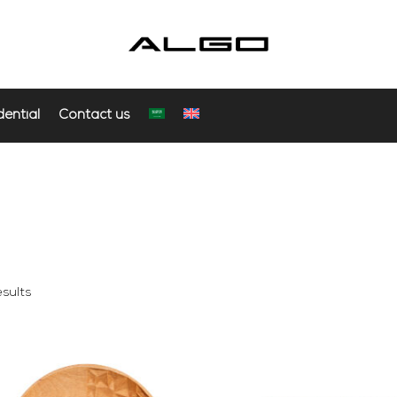
dential
Contact us
sults