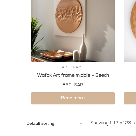
ART FRAME
Wafak Art frame middle – Beech
860
SAR
Read more
Showing 1–12 of 23 re