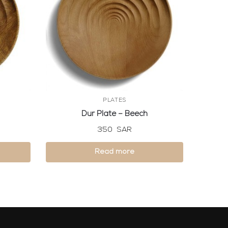
PLATES
Dur Plate – Beech
350
SAR
Read more