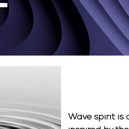
Wave spirit is 