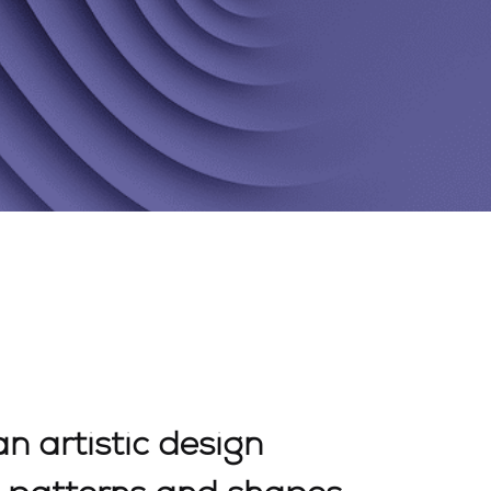
an artistic design