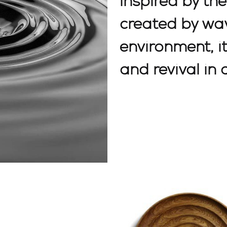
inspired by th
created by wav
environment, i
and revival in 