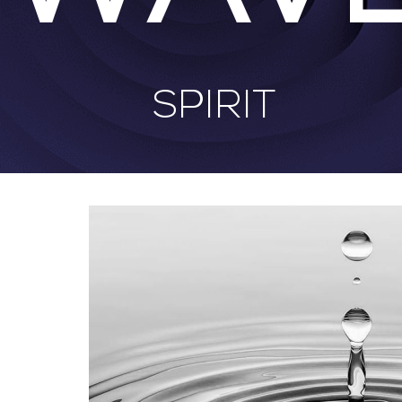
SPIRIT