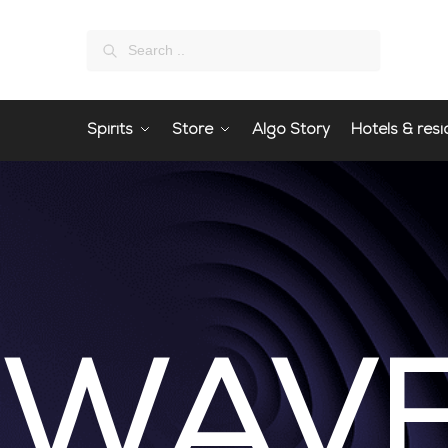
Search
Spirits
Store
Algo Story
Hotels & resi
WAV