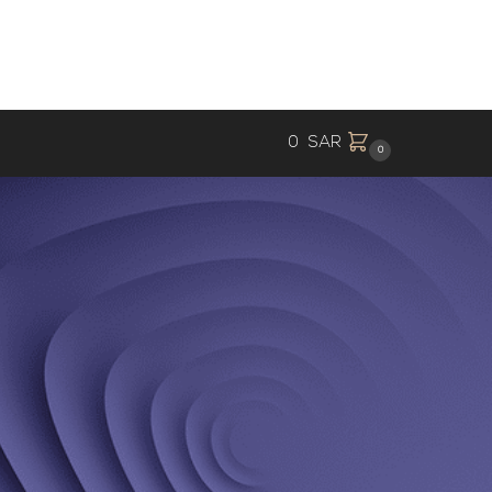
0
SAR
0