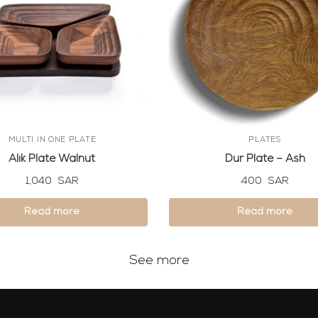
MULTI IN ONE PLATE
PLATES
Alik Plate Walnut
Dur Plate – Ash
1,040
SAR
400
SAR
Read more
Read more
See more