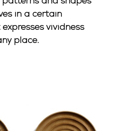
e patterns and shapes
es in a certain
t expresses vividness
any place.