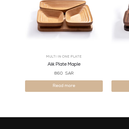
MULTI IN ONE PLATE
Alik Plate Maple
860
SAR
Read more