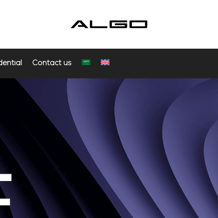
dential
Contact us
E