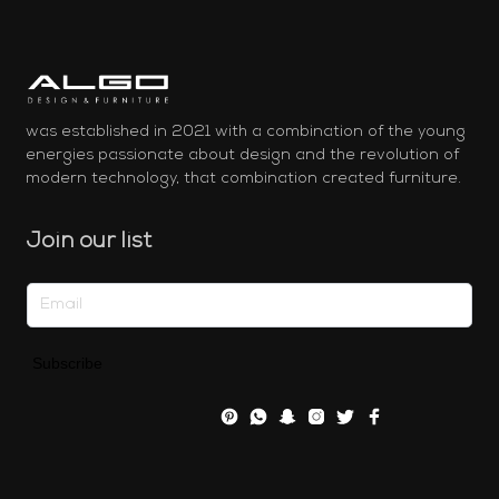
was established in 2021 with a combination of the young
energies passionate about design and the revolution of
modern technology, that combination created furniture.
Join our list
Subscribe