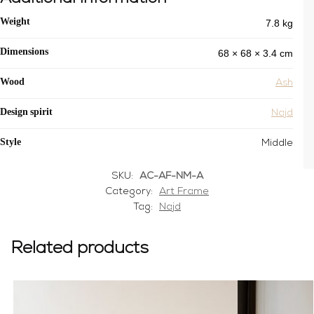
7.8 kg
Weight
68 × 68 × 3.4 cm
Dimensions
Wood
Ash
Design spirit
Najd
Style
Middle
SKU:
AC-AF-NM-A
Category:
Art Frame
Tag:
Najd
Related products