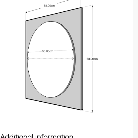
Additional information