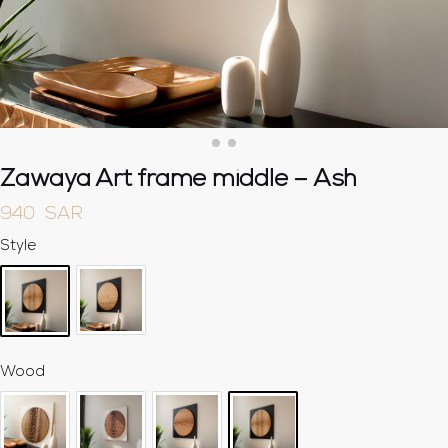
Zawaya Art frame middle – Ash
940
SAR
Style
Wood