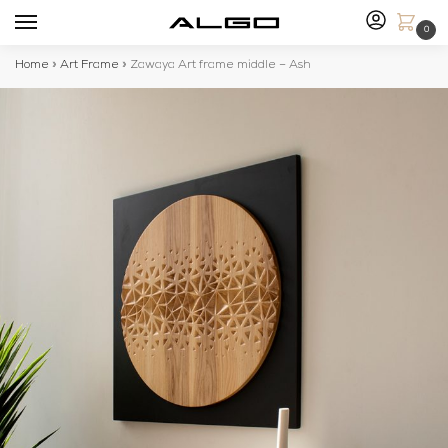
0
Home
»
Art Frame
»
Zawaya Art frame middle – Ash