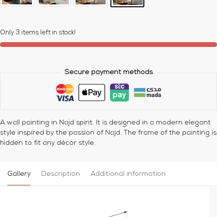
Only 3 items left in stock!
Secure payment methods
A wall painting in Najd spirit. It is designed in a modern elegant
style inspired by the passion of Najd. The frame of the painting is
hidden to fit any décor style.
Gallery
Description
Additional information