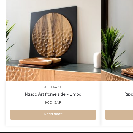
ART FRAME
Nasaq Art frame side – Limba
Ripp
900
SAR
Read more