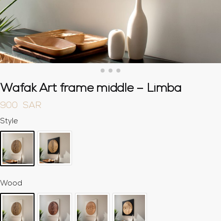
Wafak Art frame middle – Limba
900
SAR
Style
Wood