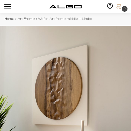
0
Home
»
Art Frame
»
Wafak Art frame middle – Limba