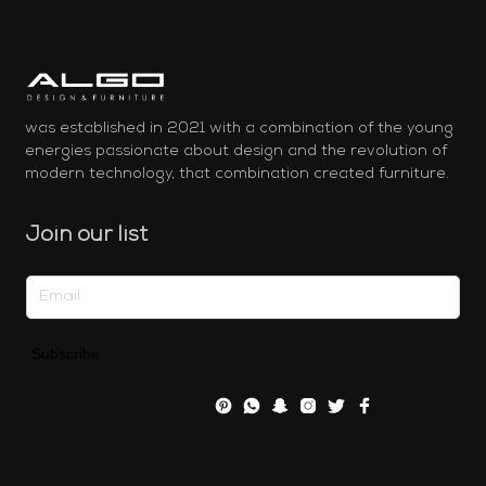
was established in 2021 with a combination of the young
energies passionate about design and the revolution of
modern technology, that combination created furniture.
Join our list
Subscribe