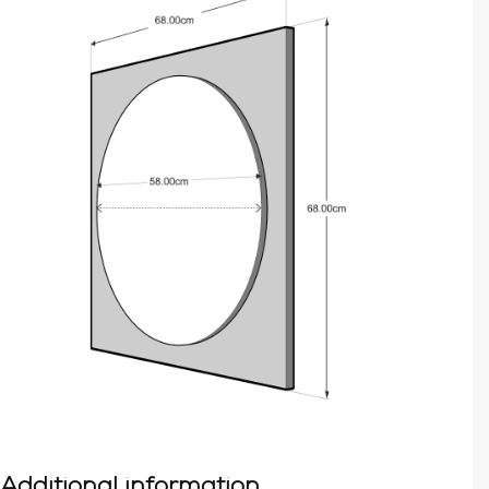
Additional information