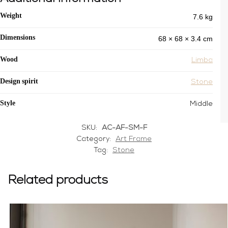
7.6 kg
Weight
68 × 68 × 3.4 cm
Dimensions
Wood
Limba
Design spirit
Stone
Style
Middle
SKU:
AC-AF-SM-F
Category:
Art Frame
Tag:
Stone
Related products