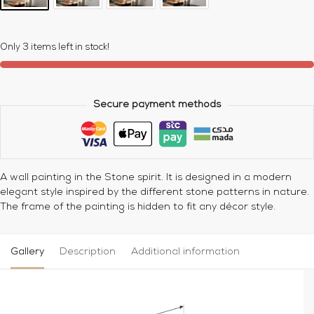
Only 3 items left in stock!
Secure payment methods
A wall painting in the Stone spirit. It is designed in a modern
elegant style inspired by the different stone patterns in nature.
The frame of the painting is hidden to fit any décor style.
Gallery
Description
Additional information