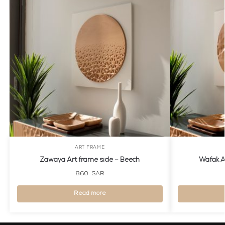
ART FRAME
Zawaya Art frame side – Beech
Wafak A
860
SAR
Read more