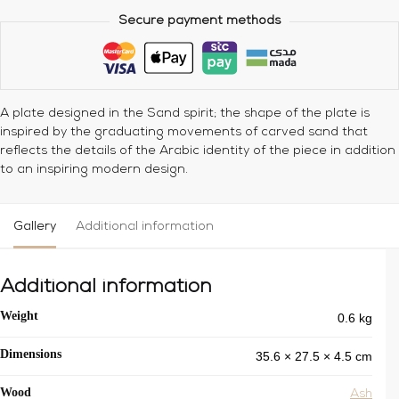
Secure payment methods
A plate designed in the Sand spirit; the shape of the plate is
inspired by the graduating movements of carved sand that
reflects the details of the Arabic identity of the piece in addition
to an inspiring modern design.
Gallery
Additional information
Additional information
0.6 kg
Weight
35.6 × 27.5 × 4.5 cm
Dimensions
Wood
Ash