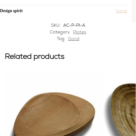
Design spirit
Sand
SKU:
AC-P-PI-A
Category:
Plates
Tag:
Sand
Related products