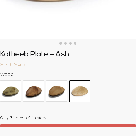
Katheeb Plate – Ash
350
SAR
Wood
Only 3 items left in stock!