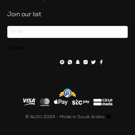
Join our list
Subscribe
© ALGO 2024 - Made in Saudi Arabia