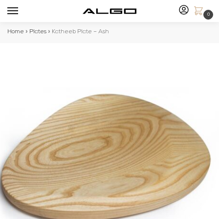
0
Home
»
Plates
»
Katheeb Plate – Ash