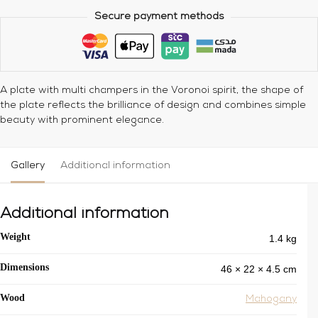
Secure payment methods
A plate with multi champers in the Voronoi spirit, the shape of
the plate reflects the brilliance of design and combines simple
beauty with prominent elegance.
Gallery
Additional information
Additional information
1.4 kg
Weight
46 × 22 × 4.5 cm
Dimensions
Wood
Mahogany