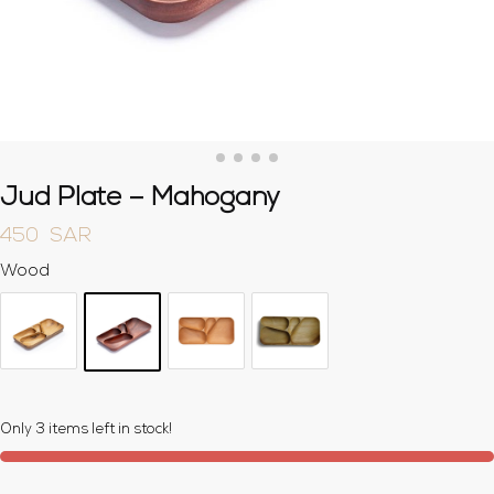
Jud Plate – Mahogany
450
SAR
Wood
Only 3 items left in stock!