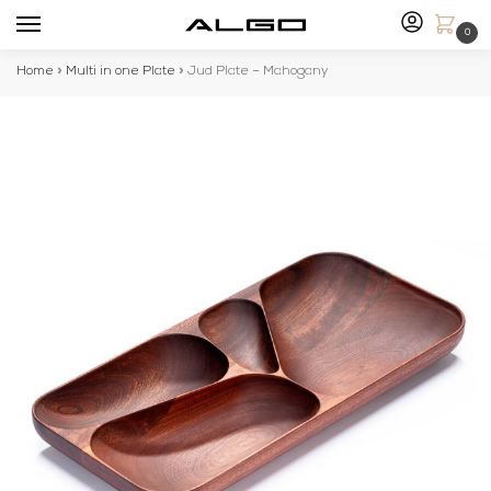
0
Home
»
Multi in one Plate
»
Jud Plate – Mahogany