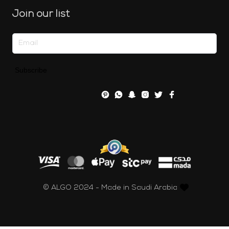
Join our list
Subscribe
© ALGO 2024 - Made in Saudi Arabia