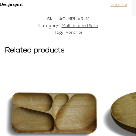
Design spirit
Voronoi
SKU:
AC-MP1-VR-M
Category:
Multi in one Plate
Tag:
Voronoi
Related products