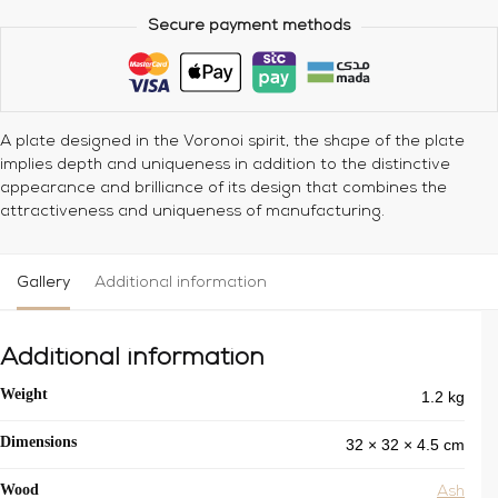
Secure payment methods
A plate designed in the Voronoi spirit, the shape of the plate
implies depth and uniqueness in addition to the distinctive
appearance and brilliance of its design that combines the
attractiveness and uniqueness of manufacturing.
Gallery
Additional information
Additional information
1.2 kg
Weight
32 × 32 × 4.5 cm
Dimensions
Wood
Ash