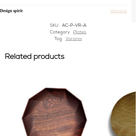
Design spirit
Voronoi
SKU:
AC-P-VR-A
Category:
Plates
Tag:
Voronoi
Related products