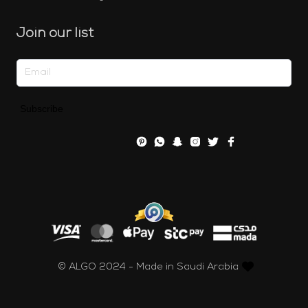
Join our list
Subscribe
© ALGO 2024 - Made in Saudi Arabia