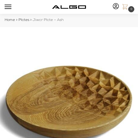
0
Home
»
Plates
»
Jiwar Plate – Ash