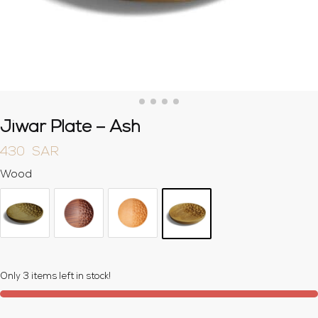
Jiwar Plate – Ash
430
SAR
Wood
Only 3 items left in stock!