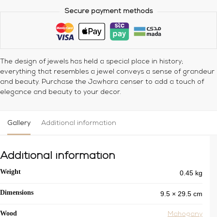
Secure payment methods
The design of jewels has held a special place in history;
everything that resembles a jewel conveys a sense of grandeur
and beauty.
Purchase the Jawhara censer to add a touch of
elegance and beauty to your decor.
Gallery
Additional information
Additional information
0.45 kg
Weight
9.5 × 29.5 cm
Dimensions
Wood
Mahogany