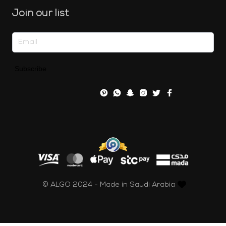
Join our list
Subscribe
© ALGO 2024 - Made in Saudi Arabia