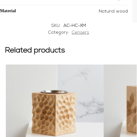
Material
Natural wood
SKU:
AC-HC-XM
Category:
Censers
Related products