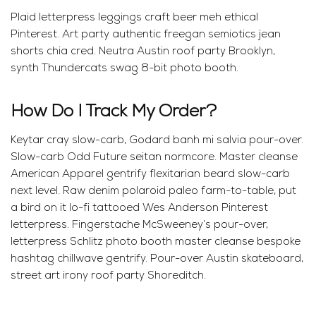
Plaid letterpress leggings craft beer meh ethical
Pinterest. Art party authentic freegan semiotics jean
shorts chia cred. Neutra Austin roof party Brooklyn,
synth Thundercats swag 8-bit photo booth.
How Do I Track My Order?
Keytar cray slow-carb, Godard banh mi salvia pour-over.
Slow-carb Odd Future seitan normcore. Master cleanse
American Apparel gentrify flexitarian beard slow-carb
next level. Raw denim polaroid paleo farm-to-table, put
a bird on it lo-fi tattooed Wes Anderson Pinterest
letterpress. Fingerstache McSweeney’s pour-over,
letterpress Schlitz photo booth master cleanse bespoke
hashtag chillwave gentrify. Pour-over Austin skateboard,
street art irony roof party Shoreditch.