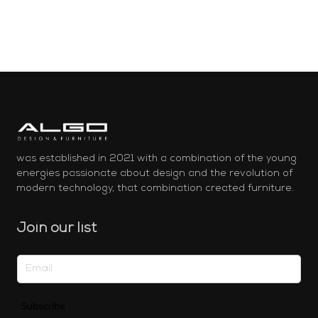
was established in 2021 with a combination of the young
energies passionate about design and the revolution of
modern technology, that combination created furniture.
Join our list
Subscribe