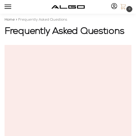
0
Home
»
Frequently Asked Questions
Frequently Asked Questions