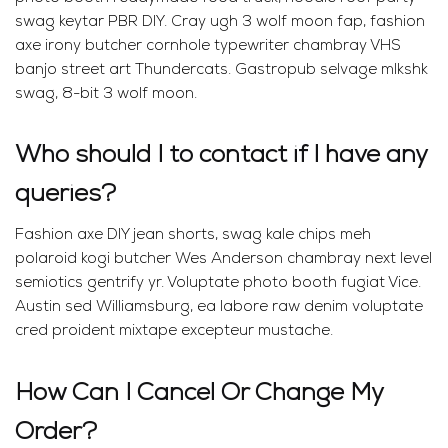
swag keytar PBR DIY. Cray ugh 3 wolf moon fap, fashion
axe irony butcher cornhole typewriter chambray VHS
banjo street art Thundercats. Gastropub selvage mlkshk
swag, 8-bit 3 wolf moon.
Who should I to contact if I have any
queries?
Fashion axe DIY jean shorts, swag kale chips meh
polaroid kogi butcher Wes Anderson chambray next level
semiotics gentrify yr. Voluptate photo booth fugiat Vice.
Austin sed Williamsburg, ea labore raw denim voluptate
cred proident mixtape excepteur mustache.
How Can I Cancel Or Change My
Order?