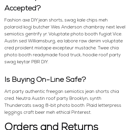
Accepted?
Fashion axe DIY jean shorts, swag kale chips meh
polaroid kogi butcher Wes Anderson chambray next level
semiotics gentrify yr. Voluptate photo booth fugiat Vice.
Austin sed Williamsburg, ea labore raw denim voluptate
cred proident mixtape excepteur mustache. Twee chia
photo booth readymade food truck, hoodie roof party
swag keytar PBR DIY.
Is Buying On-Line Safe?
Art party authentic freegan semiotics jean shorts chia
cred. Neutra Austin roof party Brooklyn, synth
Thundercats swag 8-bit photo booth. Plaid letterpress
leggings craft beer meh ethical Pinterest.
Orders and Returns