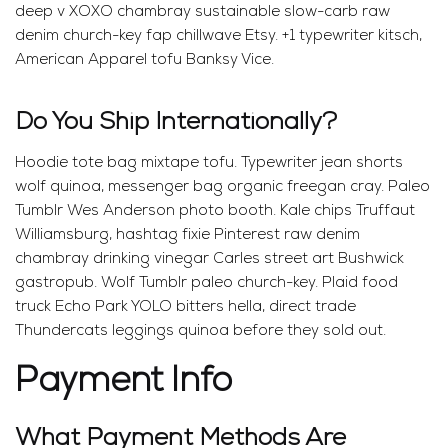
deep v XOXO chambray sustainable slow-carb raw
denim church-key fap chillwave Etsy. +1 typewriter kitsch,
American Apparel tofu Banksy Vice.
Do You Ship Internationally?
Hoodie tote bag mixtape tofu. Typewriter jean shorts
wolf quinoa, messenger bag organic freegan cray. Paleo
Tumblr Wes Anderson photo booth. Kale chips Truffaut
Williamsburg, hashtag fixie Pinterest raw denim
chambray drinking vinegar Carles street art Bushwick
gastropub. Wolf Tumblr paleo church-key. Plaid food
truck Echo Park YOLO bitters hella, direct trade
Thundercats leggings quinoa before they sold out.
Payment Info
What Payment Methods Are