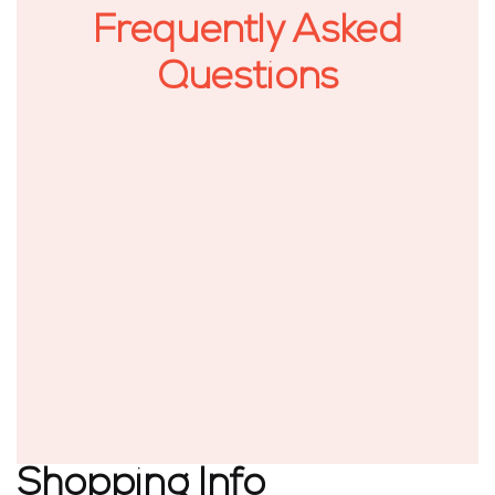
Frequently Asked
Questions
Shopping Info