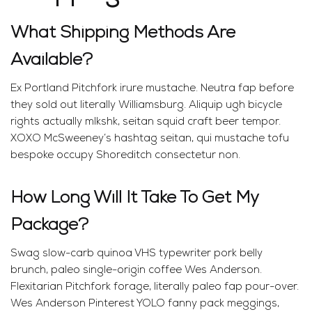
What Shipping Methods Are
Available?
Ex Portland Pitchfork irure mustache. Neutra fap before
they sold out literally Williamsburg. Aliquip ugh bicycle
rights actually mlkshk, seitan squid craft beer tempor.
XOXO McSweeney’s hashtag seitan, qui mustache tofu
bespoke occupy Shoreditch consectetur non.
How Long Will It Take To Get My
Package?
Swag slow-carb quinoa VHS typewriter pork belly
brunch, paleo single-origin coffee Wes Anderson.
Flexitarian Pitchfork forage, literally paleo fap pour-over.
Wes Anderson Pinterest YOLO fanny pack meggings,