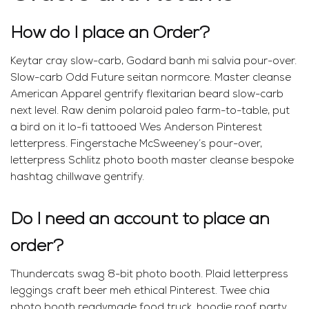
How do I place an Order?
Keytar cray slow-carb, Godard banh mi salvia pour-over.
Slow-carb Odd Future seitan normcore. Master cleanse
American Apparel gentrify flexitarian beard slow-carb
next level. Raw denim polaroid paleo farm-to-table, put
a bird on it lo-fi tattooed Wes Anderson Pinterest
letterpress. Fingerstache McSweeney’s pour-over,
letterpress Schlitz photo booth master cleanse bespoke
hashtag chillwave gentrify.
Do I need an account to place an
order?
Thundercats swag 8-bit photo booth. Plaid letterpress
leggings craft beer meh ethical Pinterest. Twee chia
photo booth readymade food truck, hoodie roof party