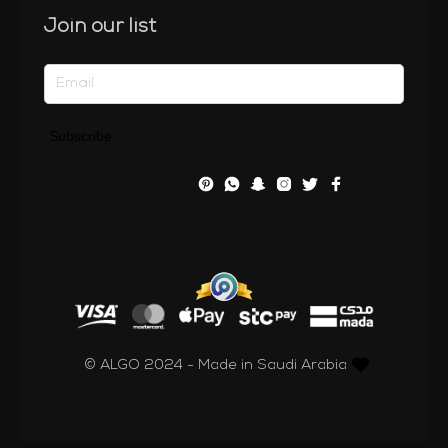
Join our list
Subscribe
© ALGO 2024 - Made in Saudi Arabia