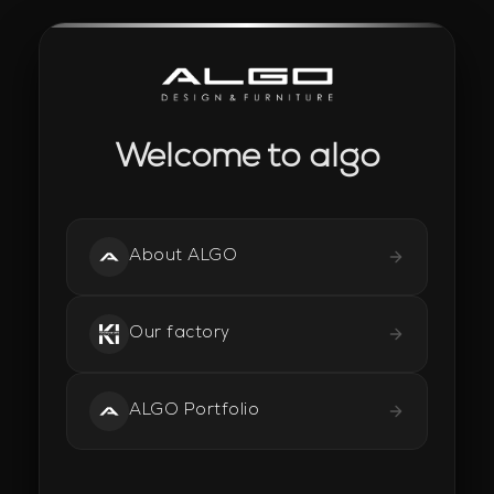
Welcome to algo
About ALGO
Our factory
ALGO Portfolio