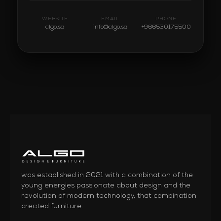
WEBSITE
EMAIL
PHONE
algo.sa
info@algo.sa
+966530175500
was established in 2021 with a combination of the
young energies passionate about design and the
revolution of modern technology, that combination
created furniture.